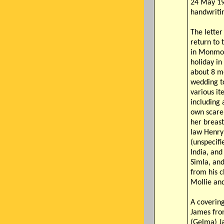
24 May 19
handwritin
The letter
return to 
in Monmo
holiday in 
about 8 m
wedding to
various it
including 
own scare
her breast
law Henry
(unspecifi
India, and
Simla, and
from his c
Mollie and
A covering
James fro
(Gelma) J