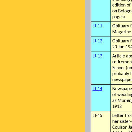
edition of 
on Bologn
pages).
LJ-11
Obituary 
Magazine
LJ-12
Obituary
20 Jun 19
LJ-13
Article ab
retireme
School (un
probably 
newspape
LJ-14
Newspape
of wedding
as
Mornin
1912
LJ-15
Letter fro
her sister
Coulson J