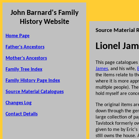
John Barnard's Family
History Website
Source Material R
Home Page
Lionel Jam
Father's Ancestors
Mother's Ancestors
This page catalogues
James
, and his wife,
Family Tree Index
the items relate to t
Family History Page Index
where it is more appr
multiple people). The
Source Material Catalogues
hold myself are conc
Changes Log
The original items a
down through the gen
Contact Details
large collection of p
Tavistock formerly o
given to me by Eric's 
still owns the house.