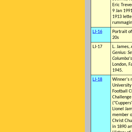
Eric Trev
9 Jan 1991
1913 lett
rummaging
LJ-16
Portrait o
20s
LJ-17
L. James,
Genius: Se
Columba's
London, F
1945.
LJ-18
Winner's 
University
Football C
Challenge
("Cuppers
Lionel Ja
member of
Christ Ch
in 1890 a