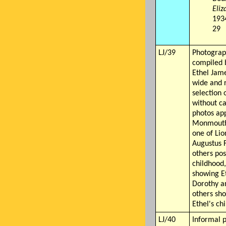
Eli
1934
29
LJ/39
Photograp
compiled 
Ethel Jame
wide and 
selection 
without c
photos ap
Monmouth 
one of Lio
Augustus 
others pos
childhood,
showing Et
Dorothy a
others sh
Ethel's ch
LJ/40
Informal 