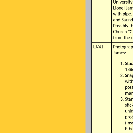
University
Lionel Jam
with pipe.
and Saund
Possibly t
Church "C
from the e
LJ/41
Photograp
James:
Stud
188
Sna
with
poss
man
Stan
stic
unid
pro
(ins
Ethe