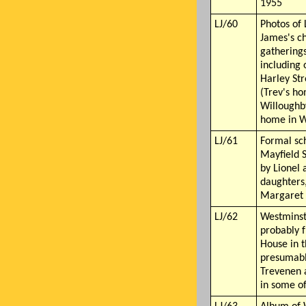
1955
LJ/60
Photos of 
James's ch
gatherings
including 
Harley St
(Trev's h
Willoughb
home in W
LJ/61
Formal sc
Mayfield 
by Lionel 
daughters
Margaret 
LJ/62
Westminst
probably 
House in 
presumabl
Trevenen 
in some o