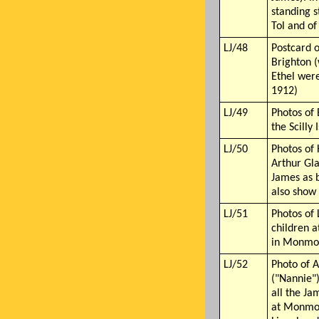
standing 
Tol and o
LJ/48
Postcard o
Brighton 
Ethel wer
1912)
LJ/49
Photos of 
the Scilly 
LJ/50
Photos of
Arthur Gl
James as 
also show
LJ/51
Photos of 
children a
in Monmou
LJ/52
Photo of 
("Nannie"
all the Ja
at Monmou