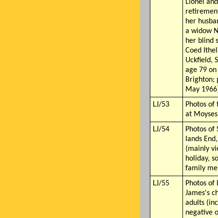
Lionel and
retiremen
her husba
a widow N
her blind s
Coed Ithel
Uckfield, 
age 79 on
Brighton;
May 1966
LJ/53
Photos of 
at Moyses
LJ/54
Photos of
lands End
(mainly v
holiday, s
family m
LJ/55
Photos of 
James's c
adults (in
negative o