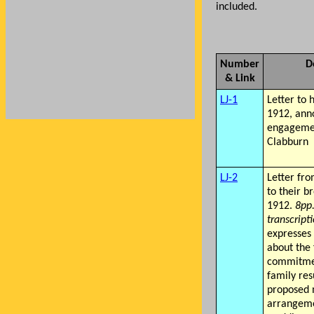
included.
Number
D
& Link
LJ-1
Letter to 
1912, ann
engagemen
Clabburn
LJ-2
Letter fro
to their b
1912.
8pp
transcript
expresses
about the 
commitmen
family res
proposed 
arrangeme