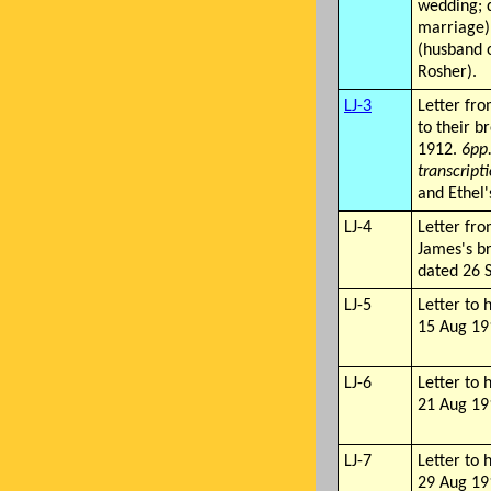
wedding; d
marriage)
(husband 
Rosher).
LJ-3
Letter fro
to their b
1912.
6pp
transcripti
and Ethel'
LJ-4
Letter fro
James's b
dated 26 
LJ-5
Letter to 
15 Aug 19
LJ-6
Letter to 
21 Aug 19
LJ-7
Letter to 
29 Aug 19