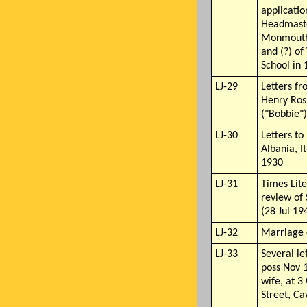
applicatio
Headmaste
Monmouth 
and (?) o
School in
LJ-29
Letters fr
Henry Ros
("Bobbie")
LJ-30
Letters to
Albania, I
1930
LJ-31
Times Lit
review of
(28 Jul 19
LJ-32
Marriage c
LJ-33
Several le
poss Nov 
wife, at 
Street, C