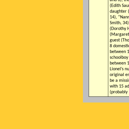
(Edith Sau
daughter 
14), “Nan
Smith, 34)
(Dorothy Hi
(Margaret
guest (Th
8 domesti
between 1
schoolboy
between 1
Lionel’s n
original e
be a miss
with 15 ad
(probably