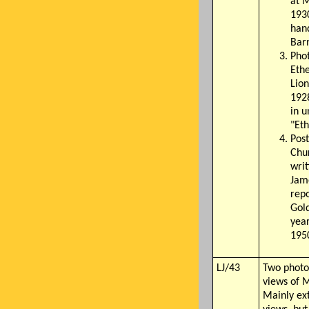
at M
1930
han
Bar
Phot
Ethe
Lio
1928
in 
"Et
Post
Chu
writ
Jame
repo
Gold
year
195
LJ/43
Two photo
views of 
Mainly ext