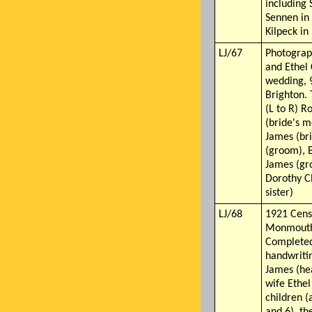
including 
Sennen in
Kilpeck in
LJ/67
Photograp
and Ethel 
wedding, 
Brighton.
(L to R) R
(bride's m
James (bri
(groom), E
James (gro
Dorothy C
sister)
LJ/68
1921 Cens
Monmouth
Completed
handwritin
James (he
wife Ethel 
children 
and 6), th