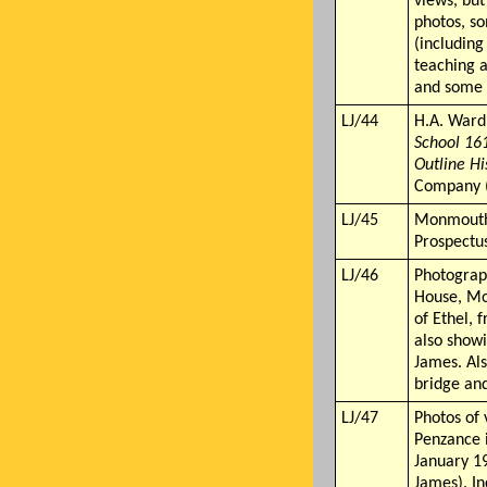
views, bu
photos, so
(including
teaching a
and some 
LJ/44
H.A. Ward
School 16
Outline Hi
Company 
LJ/45
Monmouth
Prospectus
LJ/46
Photograp
House, M
of Ethel,
also show
James. Als
bridge an
LJ/47
Photos of 
Penzance 
January 19
James). In