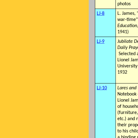
photos
LJ-8
L. James, 
war-time"
Education
1941)
LJ-9
Jubilate D
Daily Pray
Selected 
Lionel Ja
University
1932
LJ-10
Lares and
Notebook 
Lionel Jam
of househ
(furniture
etc.) and 
their prop
to his chil
a binding 