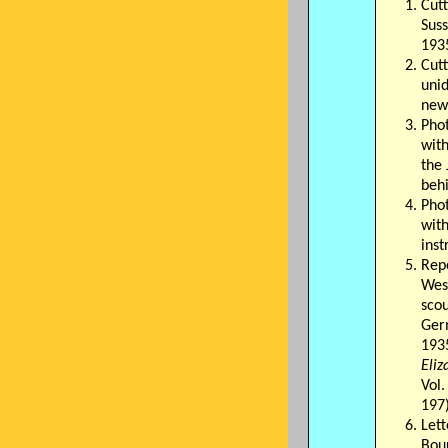
Cut
Suss
193
Cut
unid
new
Pho
wit
the
beh
Pho
wit
ins
Rep
Wes
scou
Ger
193
Eli
Vol.
197
Lett
Bou