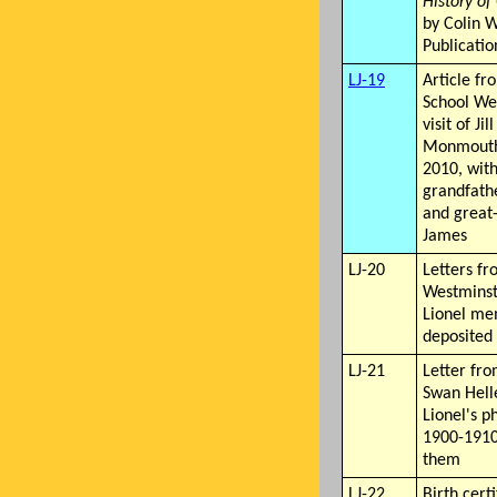
History o
by Colin W
Publicatio
LJ-19
Article f
School We
visit of Jil
Monmouth 
2010, with
grandfath
and great-
James
LJ-20
Letters fr
Westminst
Lionel me
deposited 
LJ-21
Letter fro
Swan Helle
Lionel's p
1900-1910
them
LJ-22
Birth certi