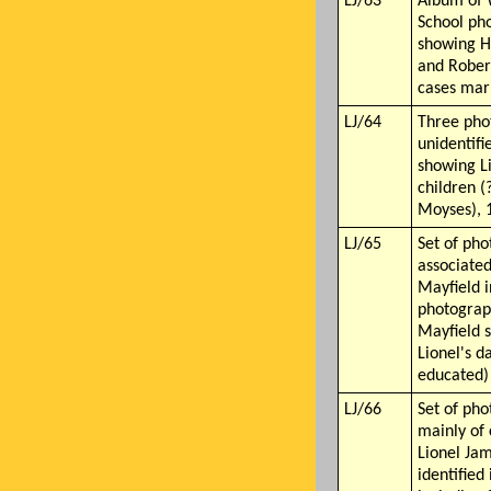
LJ/63
Album of 
School ph
showing H
and Rober
cases mar
LJ/64
Three pho
unidentifi
showing L
children (
Moyses), 
LJ/65
Set of pho
associate
Mayfield i
photograp
Mayfield 
Lionel's 
educated)
LJ/66
Set of pho
mainly of 
Lionel Ja
identified 