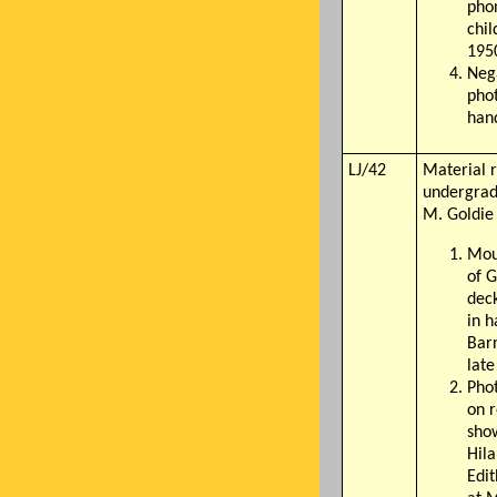
pho
chil
195
Nega
phot
han
LJ/42
Material r
undergrad
M. Goldie
Mou
of G
deck
in h
Bar
lat
Pho
on 
sho
Hil
Edi