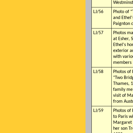
Westminst
LJ/56
Photo of "
and Ethel
Paignton 
LJ/57
Photos ma
at Esher, 
Ethel's ho
exterior a
with vario
members
LJ/58
Photos of 
"Two Brid
Thames, 1
family me
visit of M
from Aust
LJ/59
Photos of 
to Paris w
Margaret 
her son T