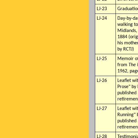
LJ-23
Graduation
LJ-24
Day-by-da
walking to
Midlands,
1884 (orig
his mother
by RCTJ)
LJ-25
Memoir of
from
The
1962, pag
LJ-26
Leaflet wi
Prose" by 
published 
retiremen
LJ-27
Leaflet wi
Running" b
published 
retiremen
LJ-28
Testimonia