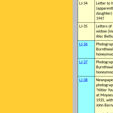
LJ-34
Letter to 
(apparentl
daughter)
1947
LJ-35
Letters of
widow (in
Alec Beth
LJ-36
Photograph
Burnthwait
honeymo
LJ-37
Photograph
Burnthwait
honeymo
LJ-38
Newspaper
photograp
"Hitler Yo
at Moyses,
1935, with
John Barn